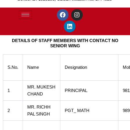
F
L
I
a
i
n
c
n
s
e
k
t
b
e
a
DETAILS OF STAFF MEMBERS WITH CONTACT NO
o
d
g
SENIOR WING
o
i
r
k
n
a
m
S.No.
Name
Designation
Mob
MR. MUKESH
1
PRINCIPAL
981
CHAND
MR. RICHH
2
PGT_ MATH
989
PAL SINGH