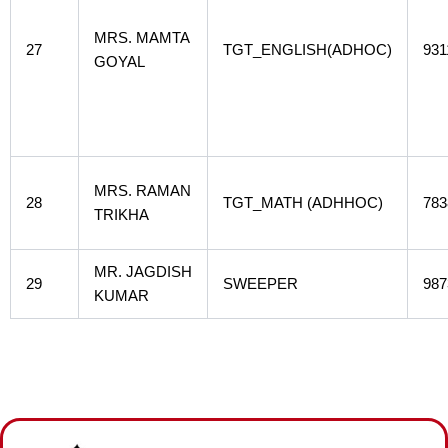
MRS. MAMTA
27
TGT_ENGLISH(ADHOC)
931
GOYAL
MRS. RAMAN
28
TGT_MATH (ADHHOC)
783
TRIKHA
MR. JAGDISH
29
SWEEPER
987
KUMAR