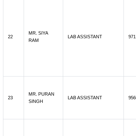
MR. SIYA
22
LAB ASSISTANT
971
RAM
MR. PURAN
23
LAB ASSISTANT
956
SINGH