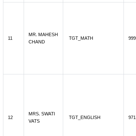
MR. MAHESH
11
TGT_MATH
999
CHAND
MRS. SWATI
12
TGT_ENGLISH
971
VATS