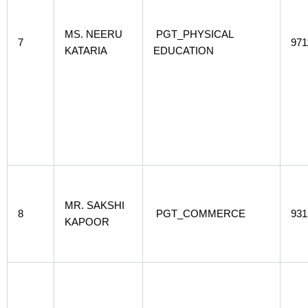
MS. NEERU
PGT_PHYSICAL
7
971
KATARIA
EDUCATION
MR. SAKSHI
8
PGT_COMMERCE
931
KAPOOR