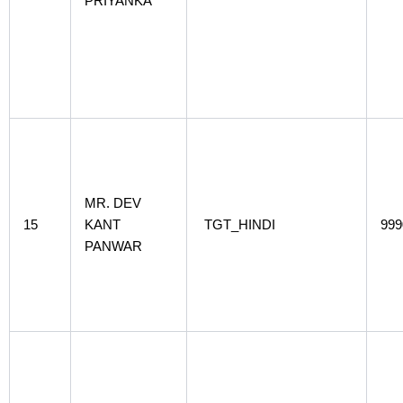
PRIYANKA
MR. DEV
15
KANT
TGT_HINDI
999
PANWAR