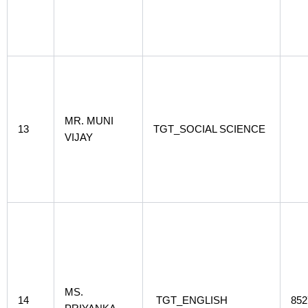
MR. MUNI
13
TGT_SOCIAL SCIENCE
VIJAY
MS.
14
TGT_ENGLISH
852