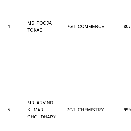
MS. POOJA
4
PGT_COMMERCE
807
TOKAS
MR. ARVIND
5
KUMAR
PGT_CHEMISTRY
999
CHOUDHARY