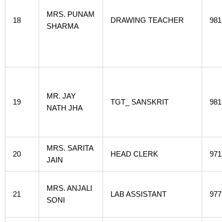
MRS. PUNAM
18
DRAWING TEACHER
981
SHARMA
MR. JAY
19
TGT_ SANSKRIT
981
NATH JHA
MRS. SARITA
20
HEAD CLERK
971
JAIN
MRS. ANJALI
21
LAB ASSISTANT
977
SONI