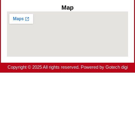
Map
Copyright © 2025 All rights reserved. Powered by Gotech digi