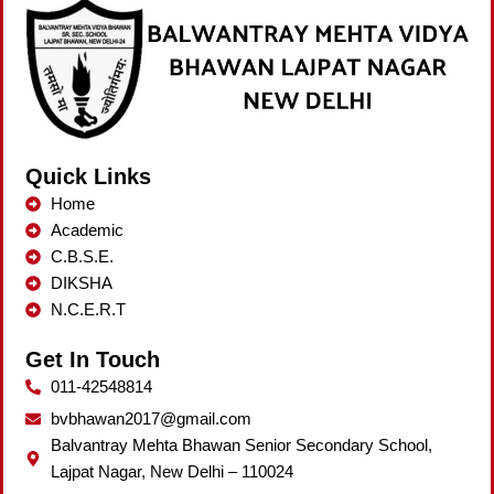
Quick Links
Home
Academic
C.B.S.E.
DIKSHA
N.C.E.R.T
Get In Touch
011-42548814
bvbhawan2017@gmail.com
Balvantray Mehta Bhawan Senior Secondary School,
Lajpat Nagar, New Delhi – 110024