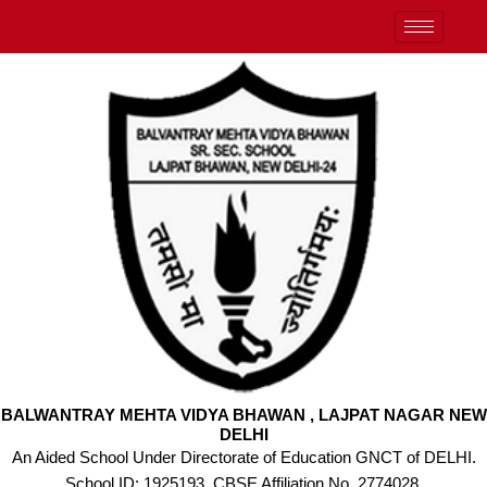
Skip
to
content
BALWANTRAY MEHTA VIDYA BHAWAN , LAJPAT NAGAR NEW
DELHI
An Aided School Under Directorate of Education GNCT of DELHI.
School ID: 1925193, CBSE Affiliation No. 2774028