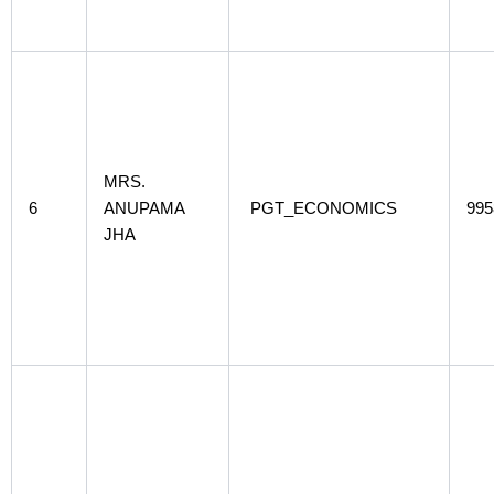
MRS.
6
ANUPAMA
PGT_ECONOMICS
995
JHA