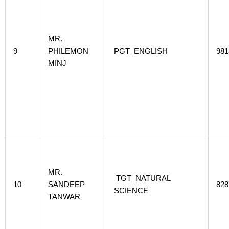
MR.
9
PHILEMON
PGT_ENGLISH
981
MINJ
MR.
TGT_NATURAL
10
SANDEEP
828
SCIENCE
TANWAR