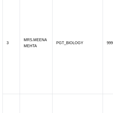
MRS.MEENA
3
PGT_BIOLOGY
999
MEHTA