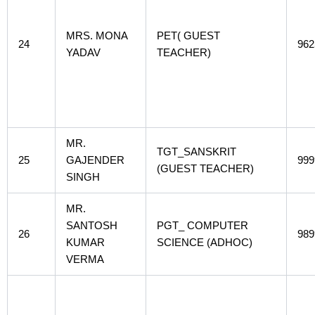
MRS. MONA
PET( GUEST
24
962
YADAV
TEACHER)
MR.
TGT_SANSKRIT
25
GAJENDER
999
(GUEST TEACHER)
SINGH
MR.
SANTOSH
PGT_ COMPUTER
26
989
KUMAR
SCIENCE (ADHOC)
VERMA