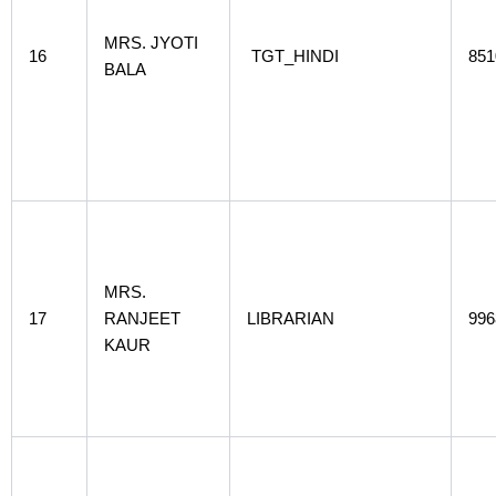
MRS. JYOTI
16
TGT_HINDI
851
BALA
MRS.
17
RANJEET
LIBRARIAN
996
KAUR