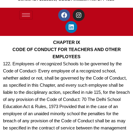
F
L
I
a
i
n
c
n
s
e
k
t
b
e
a
o
d
g
CHAPTER IX
o
i
r
CODE OF CONDUCT FOR TEACHERS AND OTHER
k
n
a
EMPLOYEES
m
122. Employees of recognized Schools to be governed by the
Code of Conduct- Every employee of a recognized school,
whether aided or not, shall be governed by the Code of Conduct,
as specified in this Chapter, and every such employee shall be
liable to the disciplinary action, specified in rule 115, for the breach
of any provision of the Code of Conduct: 70 The Delhi School
Education Act & Rules, 1973 Provided that in the case of an
employee of an unaided minority school the penalties for the
breach of any provision of the Code of Conduct shall be as may
be specified in the contract of service between the management