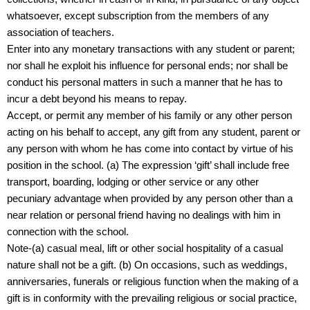
whatsoever, except subscription from the members of any
association of teachers.
Enter into any monetary transactions with any student or parent;
nor shall he exploit his influence for personal ends; nor shall be
conduct his personal matters in such a manner that he has to
incur a debt beyond his means to repay.
Accept, or permit any member of his family or any other person
acting on his behalf to accept, any gift from any student, parent or
any person with whom he has come into contact by virtue of his
position in the school. (a) The expression ‘gift’ shall include free
transport, boarding, lodging or other service or any other
pecuniary advantage when provided by any person other than a
near relation or personal friend having no dealings with him in
connection with the school.
Note-(a) casual meal, lift or other social hospitality of a casual
nature shall not be a gift. (b) On occasions, such as weddings,
anniversaries, funerals or religious function when the making of a
gift is in conformity with the prevailing religious or social practice,