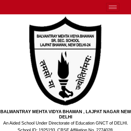
Skip
to
content
BALWANTRAY MEHTA VIDYA BHAWAN , LAJPAT NAGAR NEW
DELHI
An Aided School Under Directorate of Education GNCT of DELHI.
School ID: 1925193, CBSE Affiliation No. 2774028