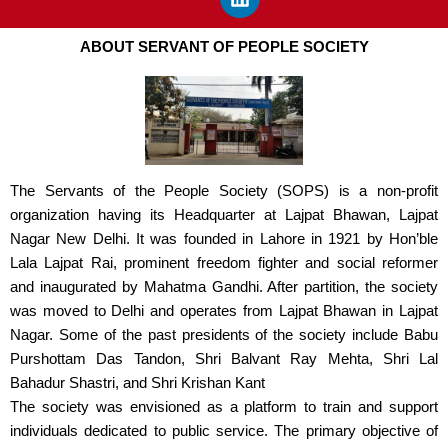
e
k
t
b
e
a
ABOUT SERVANT OF PEOPLE SOCIETY
o
d
g
o
i
r
k
n
a
m
The Servants of the People Society (SOPS) is a non-profit
organization having its Headquarter at Lajpat Bhawan, Lajpat
Nagar New Delhi. It was founded in Lahore in 1921 by Hon’ble
Lala Lajpat Rai, prominent freedom fighter and social reformer
and inaugurated by Mahatma Gandhi. After partition, the society
was moved to Delhi and operates from Lajpat Bhawan in Lajpat
Nagar. Some of the past presidents of the society include Babu
Purshottam Das Tandon, Shri Balvant Ray Mehta, Shri Lal
Bahadur Shastri, and Shri Krishan Kant
The society was envisioned as a platform to train and support
individuals dedicated to public service. The primary objective of