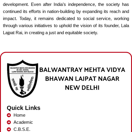
development. Even after India’s independence, the society has
continued its efforts in nation-building by expanding its reach and
impact. Today, it remains dedicated to social service, working
through various initiatives to uphold the vision of its founder, Lala
Lajpat Rai, in creating a just and equitable society.
Quick Links
Home
Academic
C.B.S.E.