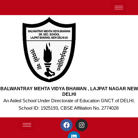
Skip
to
content
BALWANTRAY MEHTA VIDYA BHAWAN , LAJPAT NAGAR NEW
DELHI
An Aided School Under Directorate of Education GNCT of DELHI.
School ID: 1925193, CBSE Affiliation No. 2774028
F
L
I
a
i
n
c
n
s