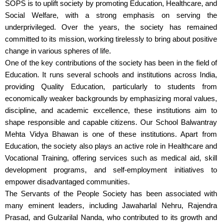
SOPS is to uplift society by promoting Education, Healthcare, and
Social Welfare, with a strong emphasis on serving the
underprivileged. Over the years, the society has remained
committed to its mission, working tirelessly to bring about positive
change in various spheres of life.
One of the key contributions of the society has been in the field of
Education. It runs several schools and institutions across India,
providing Quality Education, particularly to students from
economically weaker backgrounds by emphasizing moral values,
discipline, and academic excellence, these institutions aim to
shape responsible and capable citizens. Our School Balwantray
Mehta Vidya Bhawan is one of these institutions. Apart from
Education, the society also plays an active role in Healthcare and
Vocational Training, offering services such as medical aid, skill
development programs, and self-employment initiatives to
empower disadvantaged communities.
The Servants of the People Society has been associated with
many eminent leaders, including Jawaharlal Nehru, Rajendra
Prasad, and Gulzarilal Nanda, who contributed to its growth and