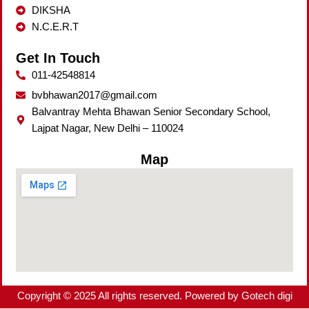
DIKSHA
N.C.E.R.T
Get In Touch
011-42548814
bvbhawan2017@gmail.com
Balvantray Mehta Bhawan Senior Secondary School,
Lajpat Nagar, New Delhi – 110024
Map
Copyright © 2025 All rights reserved. Powered by Gotech digi