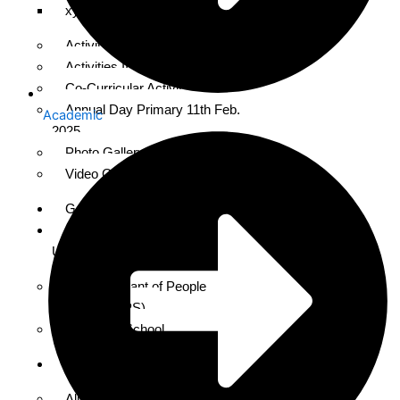
xyz
Activities Nursery to II Class
Activities III to V
Co-Curricular Activities
Annual Day Primary 11th Feb.
Academic
2025
Photo Gallery for 2024-25
Video Gallery
Gallery
About
Us
About Servant of People
Society (SOPS)
About the School
Alumni
Alumni Meet