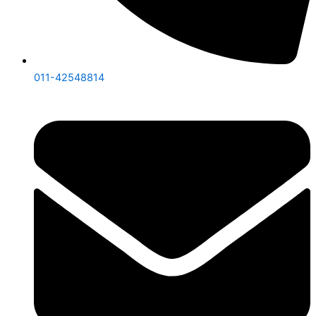
011-42548814