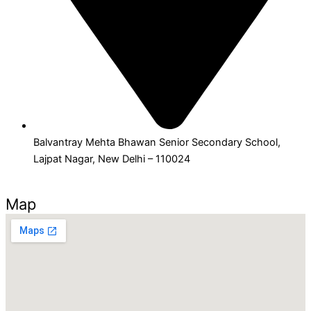
Balvantray Mehta Bhawan Senior Secondary School,
Lajpat Nagar, New Delhi – 110024
Map