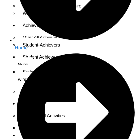
CBSE Mendatory Disclosure
WORK
Achievements
Over All Achievements
Student-Achievers
Home
Student Achievers Seconary
Wing
Sudent Achievers Primary
wing
Teacher-Achievers
Activities
Calender of Activities
Activities Senior Wing
Activities Primary Wing