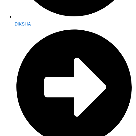
DIKSHA