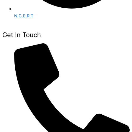
N.C.E.R.T
Get In Touch