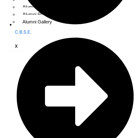
Alumni Registration
Alumni Photo Upload
Alumni Gallery
C.B.S.E.
X