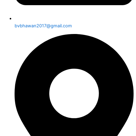
bvbhawan2017@gmail.com